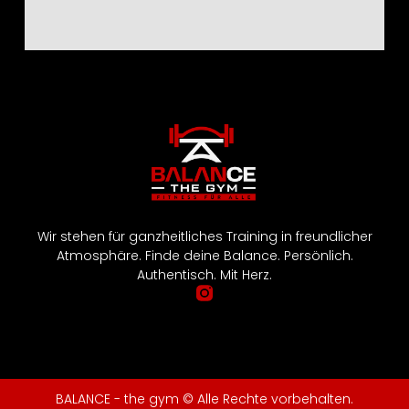
Wir stehen für ganzheitliches Training in freundlicher
Atmosphäre. Finde deine Balance. Persönlich.
Authentisch. Mit Herz.
BALANCE - the gym © Alle Rechte vorbehalten.