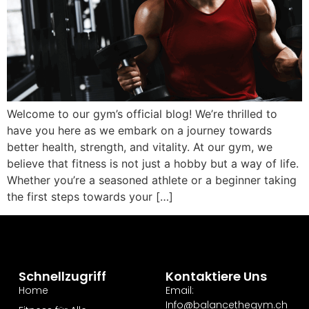
Welcome to our gym’s official blog! We’re thrilled to
have you here as we embark on a journey towards
better health, strength, and vitality. At our gym, we
believe that fitness is not just a hobby but a way of life.
Whether you’re a seasoned athlete or a beginner taking
the first steps towards your […]
Schnellzugriff
Kontaktiere Uns
Home
Email:
Info@balancethegym.ch