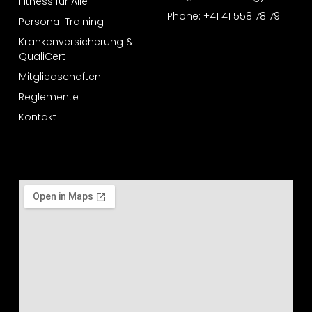
Fitness für Alle
Phone: +41 41 558 78 79
Personal Training
Krankenversicherung &
QualiCert
Mitgliedschaften
Reglemente
Kontakt