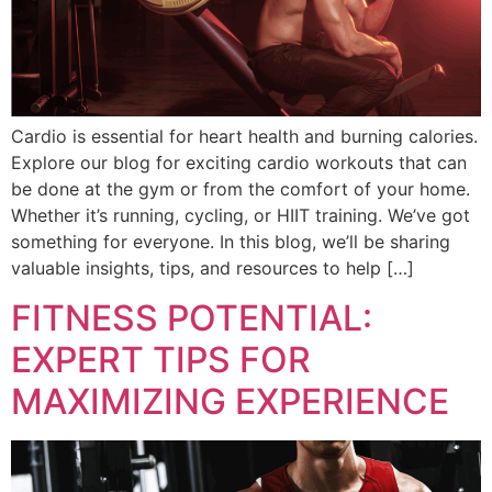
Cardio is essential for heart health and burning calories.
Explore our blog for exciting cardio workouts that can
be done at the gym or from the comfort of your home.
Whether it’s running, cycling, or HIIT training. We’ve got
something for everyone. In this blog, we’ll be sharing
valuable insights, tips, and resources to help […]
FITNESS POTENTIAL:
EXPERT TIPS FOR
MAXIMIZING EXPERIENCE