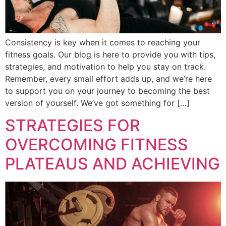
Consistency is key when it comes to reaching your
fitness goals. Our blog is here to provide you with tips,
strategies, and motivation to help you stay on track.
Remember, every small effort adds up, and we’re here
to support you on your journey to becoming the best
version of yourself. We’ve got something for […]
STRATEGIES FOR
OVERCOMING FITNESS
PLATEAUS AND ACHIEVING