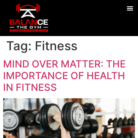
Tag:
Fitness
MIND OVER MATTER: THE
IMPORTANCE OF HEALTH
IN FITNESS