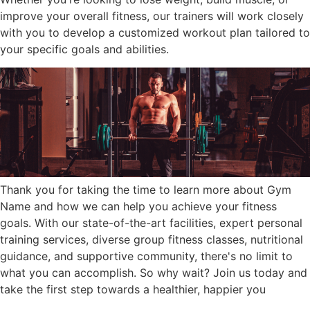
improve your overall fitness, our trainers will work closely
with you to develop a customized workout plan tailored to
your specific goals and abilities.
Thank you for taking the time to learn more about Gym
Name and how we can help you achieve your fitness
goals. With our state-of-the-art facilities, expert personal
training services, diverse group fitness classes, nutritional
guidance, and supportive community, there's no limit to
what you can accomplish. So why wait? Join us today and
take the first step towards a healthier, happier you