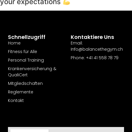
your expectations
Schnellzugriff
Kontaktiere Uns
Home
Email:
Info@balancethegym.ch
Fitness für Alle
Phone: +41 41 558 78 79
Personal Training
Krankenversicherung &
QualiCert
Mitgliedschaften
Reglemente
Kontakt