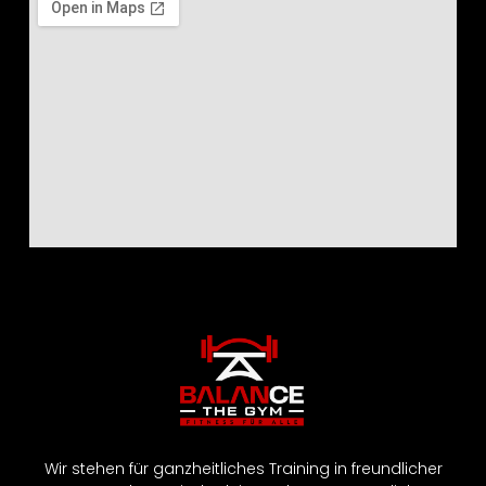
Wir stehen für ganzheitliches Training in freundlicher