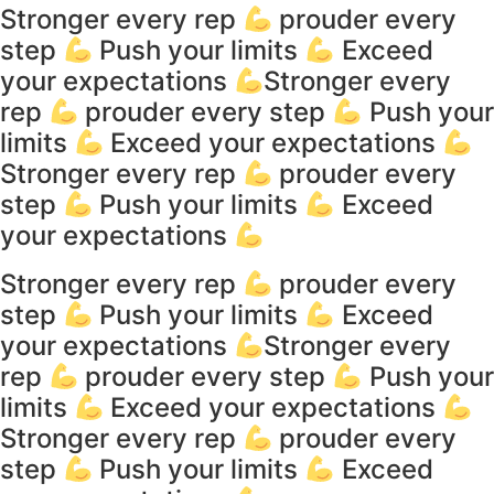
Stronger every rep
prouder every
step
Push your limits
Exceed
your expectations
Stronger every
rep
prouder every step
Push your
limits
Exceed your expectations
Stronger every rep
prouder every
step
Push your limits
Exceed
your expectations
Stronger every rep
prouder every
step
Push your limits
Exceed
your expectations
Stronger every
rep
prouder every step
Push your
limits
Exceed your expectations
Stronger every rep
prouder every
step
Push your limits
Exceed