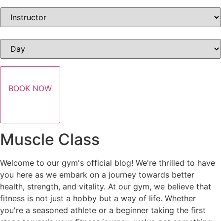
BOOK NOW
Muscle Class
Welcome to our gym's official blog! We're thrilled to have
you here as we embark on a journey towards better
health, strength, and vitality. At our gym, we believe that
fitness is not just a hobby but a way of life. Whether
you're a seasoned athlete or a beginner taking the first