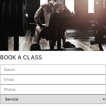
BOOK A CLASS