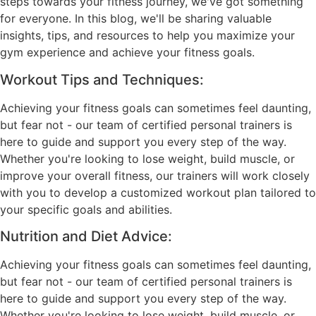
steps towards your fitness journey, we've got something
for everyone. In this blog, we'll be sharing valuable
insights, tips, and resources to help you maximize your
gym experience and achieve your fitness goals.
Workout Tips and Techniques:
Achieving your fitness goals can sometimes feel daunting,
but fear not - our team of certified personal trainers is
here to guide and support you every step of the way.
Whether you're looking to lose weight, build muscle, or
improve your overall fitness, our trainers will work closely
with you to develop a customized workout plan tailored to
your specific goals and abilities.
Nutrition and Diet Advice:
Achieving your fitness goals can sometimes feel daunting,
but fear not - our team of certified personal trainers is
here to guide and support you every step of the way.
Whether you're looking to lose weight, build muscle, or