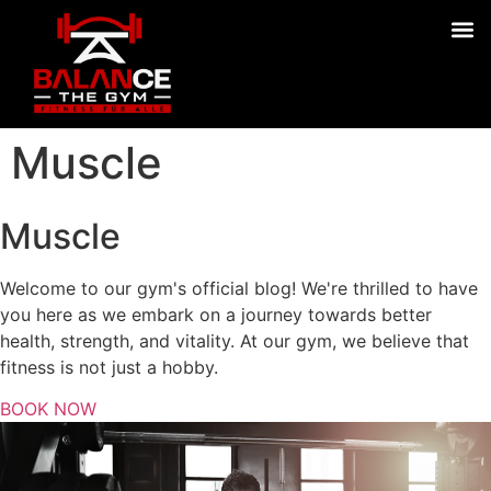
Muscle
Muscle
Welcome to our gym's official blog! We're thrilled to have
you here as we embark on a journey towards better
health, strength, and vitality. At our gym, we believe that
fitness is not just a hobby.
BOOK NOW