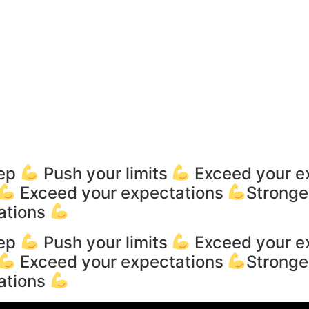
tep
Push your limits
Exceed your e
Exceed your expectations
Stronge
ations
tep
Push your limits
Exceed your e
Exceed your expectations
Stronge
ations