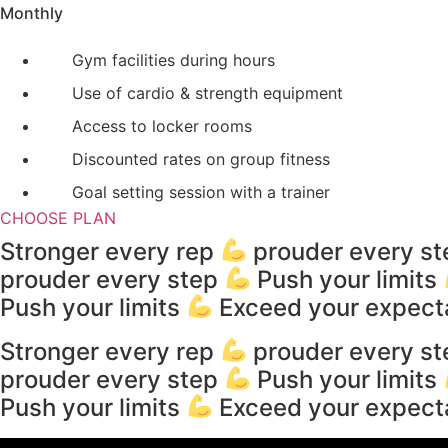
Monthly
Gym facilities during hours
Use of cardio & strength equipment
Access to locker rooms
Discounted rates on group fitness
Goal setting session with a trainer
CHOOSE PLAN
Stronger every rep
prouder every s
prouder every step
Push your limits
Push your limits
Exceed your expect
Stronger every rep
prouder every s
prouder every step
Push your limits
Push your limits
Exceed your expect