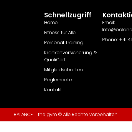
Schnellzugriff
Kontakti
Home
Email:
Info@balan
Fitness für Alle
Phone: +41 4
Personal Training
Krankenversicherung &
QualiCert
Mitgliedschaften
Reglemente
Kontakt
BALANCE - the gym © Alle Rechte vorbehalten.