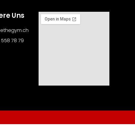
ere Uns
cethegym.ch
1 558 78 79