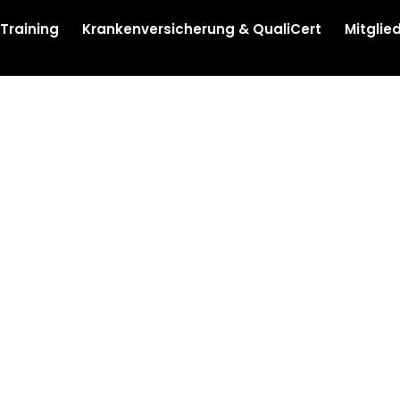
 Training
Krankenversicherung & QualiCert
Mitglie