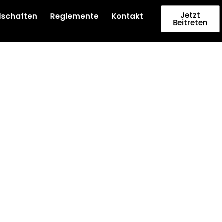
Jetzt
dschaften
Reglemente
Kontakt
Beitreten