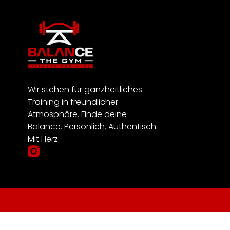
Wir stehen für ganzheitliches
Training in freundlicher
Atmosphäre. Finde deine
Balance. Persönlich. Authentisch.
Mit Herz.