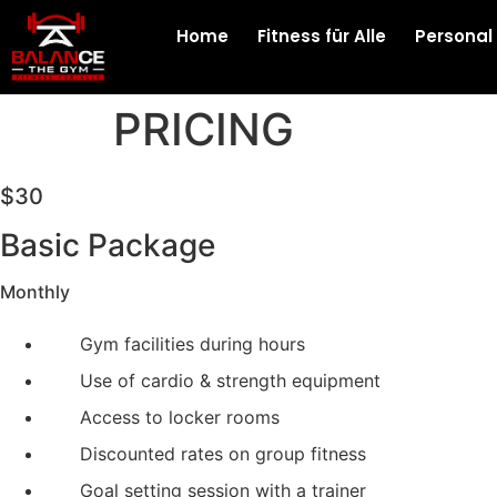
Home
Fitness für Alle
Personal
PRICING
$30
Basic Package
Monthly
Gym facilities during hours
Use of cardio & strength equipment
Access to locker rooms
Discounted rates on group fitness
Goal setting session with a trainer