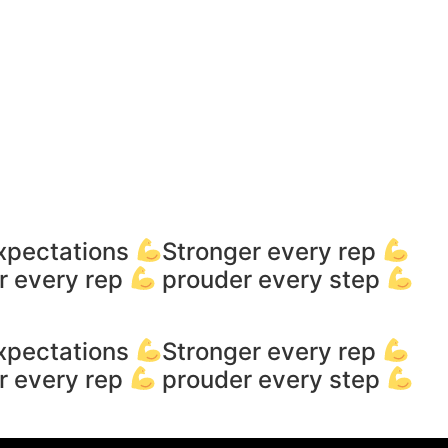
xpectations
Stronger every rep
r every rep
prouder every step
xpectations
Stronger every rep
r every rep
prouder every step