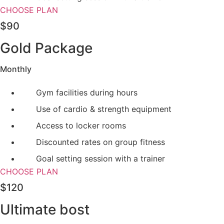
CHOOSE PLAN
$90
Gold Package
Monthly
Gym facilities during hours
Use of cardio & strength equipment
Access to locker rooms
Discounted rates on group fitness
Goal setting session with a trainer
CHOOSE PLAN
$120
Ultimate bost